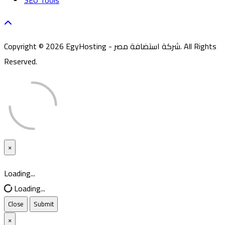
SEO Tools
Copyright © 2026 EgyHosting - شركة استضافة مصر. All Rights
Reserved.
×
Close
Loading...
Loading...
Close
Submit
×