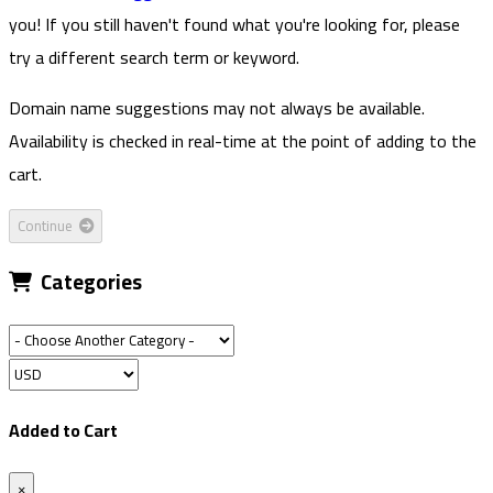
you! If you still haven't found what you're looking for, please
try a different search term or keyword.
Domain name suggestions may not always be available.
Availability is checked in real-time at the point of adding to the
cart.
Continue
Categories
Added to Cart
×