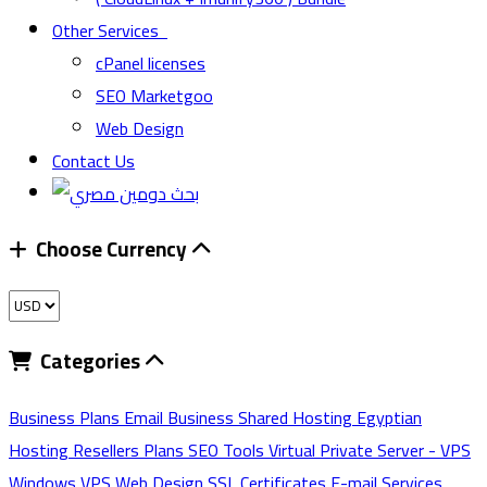
Other Services
cPanel licenses
SEO Marketgoo
Web Design
Contact Us
Choose Currency
Categories
Business Plans
Email
Business Shared Hosting
Egyptian
Hosting
Resellers Plans
SEO Tools
Virtual Private Server - VPS
Windows VPS
Web Design
SSL Certificates
E-mail Services