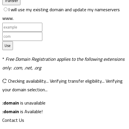
Transfer
I will use my existing domain and update my nameservers
www.
Use
*
Free Domain Registration applies to the following extensions
only: .com, .net, .org
Checking availability...
Verifying transfer eligibility...
Verifying
your domain selection...
:domain
is unavailable
:domain
is Available!
Contact Us