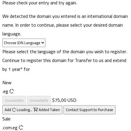
Please check your entry and try again.
We detected the domain you entered is an international domain
name. In order to continue, please select your desired domain
language.
Please select the language of the domain you wish to register.
Continue to register this domain for
Transfer to us and extend
by 1 year* for
New
.eg
$75,00 USD
Unavailable
Unavailable
Add
Loading...
Added
Taken
Contact Support to Purchase
Sale
.com.eg