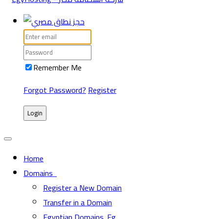
Remember Me
Forgot Password?
Register
Login
Home
Domains
Register a New Domain
Transfer in a Domain
Egyptian Domains .Eg