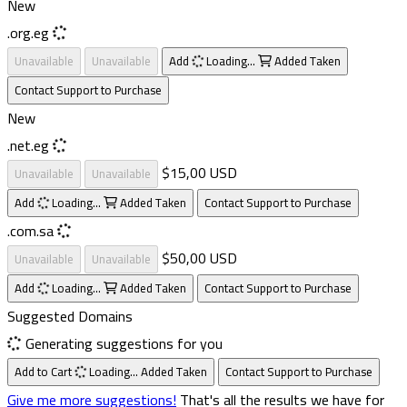
New
.org.eg
Unavailable
Unavailable
Add
Loading...
Added
Taken
Contact Support to Purchase
New
.net.eg
$15,00 USD
Unavailable
Unavailable
Add
Loading...
Added
Taken
Contact Support to Purchase
.com.sa
$50,00 USD
Unavailable
Unavailable
Add
Loading...
Added
Taken
Contact Support to Purchase
Suggested Domains
Generating suggestions for you
Add to Cart
Loading...
Added
Taken
Contact Support to Purchase
Give me more suggestions!
That's all the results we have for