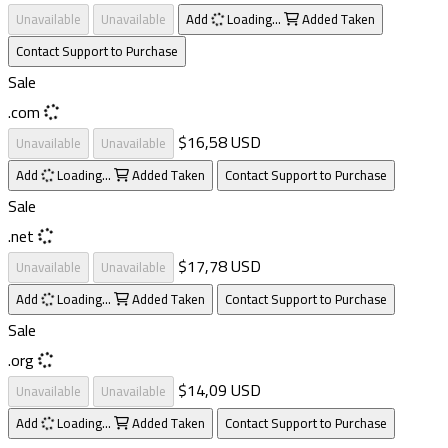
Unavailable
Unavailable
Add
Loading...
Added
Taken
Contact Support to Purchase
Sale
.com
$16,58 USD
Unavailable
Unavailable
Add
Loading...
Added
Taken
Contact Support to Purchase
Sale
.net
$17,78 USD
Unavailable
Unavailable
Add
Loading...
Added
Taken
Contact Support to Purchase
Sale
.org
$14,09 USD
Unavailable
Unavailable
Add
Loading...
Added
Taken
Contact Support to Purchase