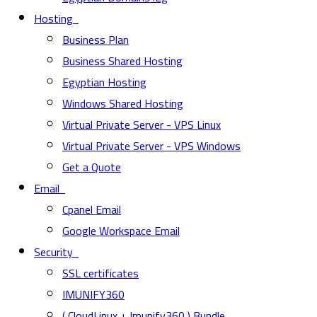
Hosting
Business Plan
Business Shared Hosting
Egyptian Hosting
Windows Shared Hosting
Virtual Private Server - VPS Linux
Virtual Private Server - VPS Windows
Get a Quote
Email
Cpanel Email
Google Workspace Email
Security
SSL certificates
IMUNIFY360
( CloudLinux + Imunify360 ) Bundle