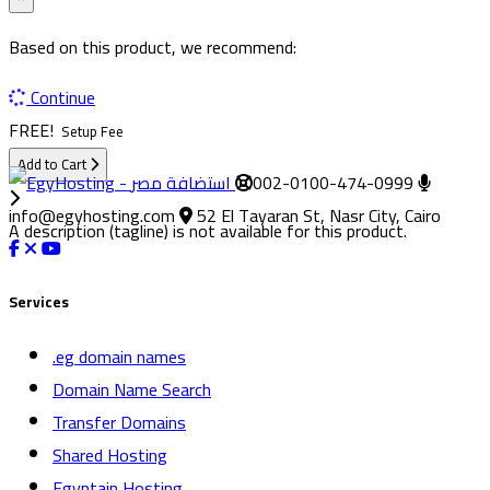
Based on this product, we recommend:
Continue
FREE!
Setup Fee
Add to Cart
002-0100-474-0999
info@egyhosting.com
52 El Tayaran St, Nasr City, Cairo
A description (tagline) is not available for this product.
Services
.eg domain names
Domain Name Search
Transfer Domains
Shared Hosting
Egyptain Hosting