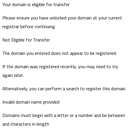
Your domain is eligible for transfer
Please ensure you have unlocked your domain at your current
registrar before continuing.
Not Eligible for Transfer
The domain you entered does not appear to be registered.
If the domain was registered recently, you may need to try
again later.
Alternatively, you can perform a search to register this domain.
Invalid domain name provided
Domains must begin with a letter or a number
and be between
and
characters in length