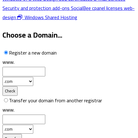
Security and protection add-ons
SocialBee
cpanel licenses
web-
design
Windows Shared Hosting
Choose a Domain...
Register a new domain
www.
Check
Transfer your domain from another registrar
www.