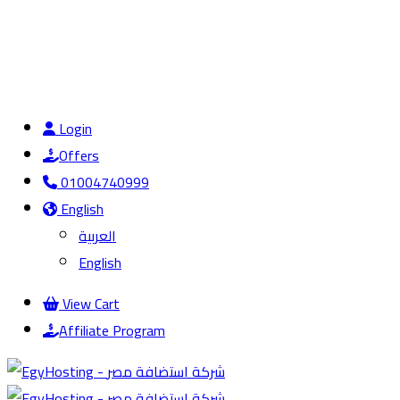
Login
Offers
01004740999
English
العربية
English
View Cart
Affiliate Program