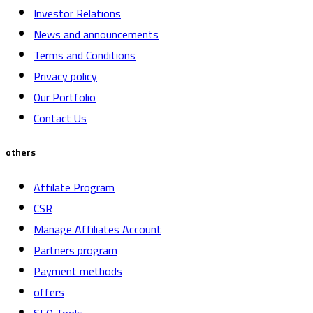
Investor Relations
News and announcements
Terms and Conditions
Privacy policy
Our Portfolio
Contact Us
others
Affilate Program
CSR
Manage Affiliates Account
Partners program
Payment methods
offers