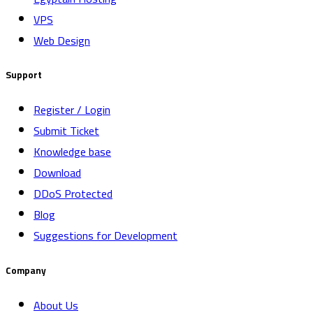
VPS
Web Design
Support
Register / Login
Submit Ticket
Knowledge base
Download
DDoS Protected
Blog
Suggestions for Development
Company
About Us